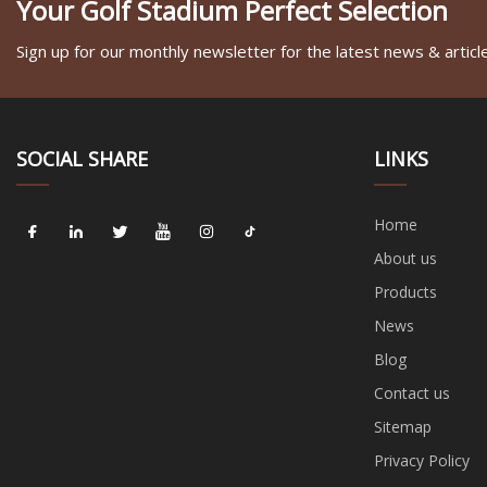
Your Golf Stadium Perfect Selection
Sign up for our monthly newsletter for the latest news & articl
SOCIAL SHARE
LINKS
Home
About us
Products
News
Blog
Contact us
Sitemap
Privacy Policy