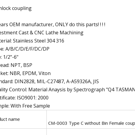
lock coupling
ears OEM manufacturer, ONLY do this parts! ! ! !
estment Cast & CNC Lathe Machining
erial: Stainless Steel 304 316
e: A/B/C/D/E/F/DC/DP
e: 1/2"-6"
ead: NPT, BSP
ket: NBR, EPDM, Viton
ndard: DIN2828, MIL-C27487, A-A59326A, JIS
lity Control: Material Anaysis by Spectrograph "Q4 TASMA
tificate: ISO9001: 2000
ple: With Free Sample
duct name
CM-0003 Type C without Bin Female coupl