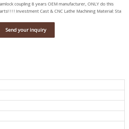
amlock coupling 8 years OEM manufacturer, ONLY do this
arts! ! ! ! Investment Cast & CNC Lathe Machining Material: Sta
Send your inquiry