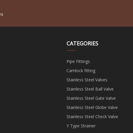
es
CATEGORIES
Pipe Fittings
Camlock fitting
Stainless Steel Valves
Stainless Steel Ball Valve
Stainless Steel Gate Valve
Stainless Steel Globe Valve
Stainless Steel Check Valve
Y Type Strainer