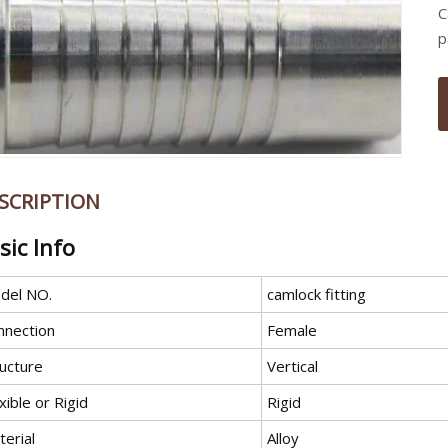
C
p
SCRIPTION
sic Info
del NO.
camlock fitting
nnection
Female
ructure
Vertical
xible or Rigid
Rigid
erial
Alloy