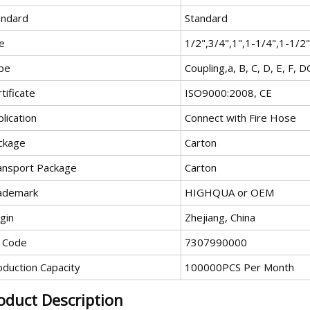
andard
Standard
e
1/2",3/4",1",1-1/4",1-1/2"
pe
Coupling,a, B, C, D, E, F, D
tificate
ISO9000:2008, CE
lication
Connect with Fire Hose
ckage
Carton
ansport Package
Carton
ademark
HIGHQUA or OEM
gin
Zhejiang, China
 Code
7307990000
oduction Capacity
100000PCS Per Month
oduct Description