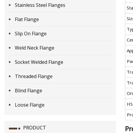
Stainless Steel Flanges
St
Siz
Flat Flange
Ty
Slip On Flange
Cer
Weld Neck Flange
App
Pa
Socket Welded Flange
Tr
Threaded Flange
Tr
Blind Flange
Ori
HS
Loose Flange
Pr
Pr
PRODUCT