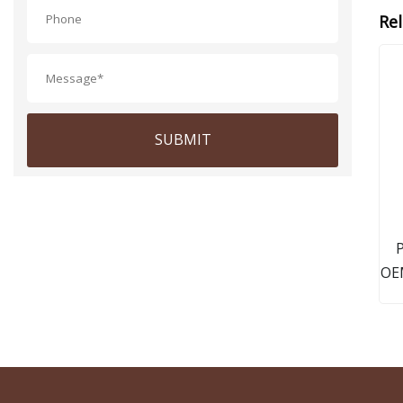
Re
SUBMIT
P
OEM
Sta
A1
1