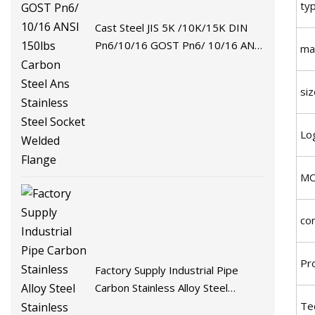
ty
Cast Steel JIS 5K /10K/15K DIN
Pn6/10/16 GOST Pn6/ 10/16 ANSI
mat
150lbs Carbon Steel Ans Stainless
Steel Socket Welded Flange
siz
Lo
M
co
Pr
Factory Supply Industrial Pipe
Carbon Stainless Alloy Steel
Stainless Steel Socket Welded
Te