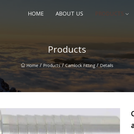
HOME
ABOUT US
PRODUCTS
Products
/
/
/
Home
Products
Camlock Fitting
Details