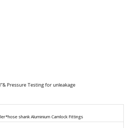
N"& Pressure Testing for unleakage
er*hose shank Aluminium Camlock Fittings