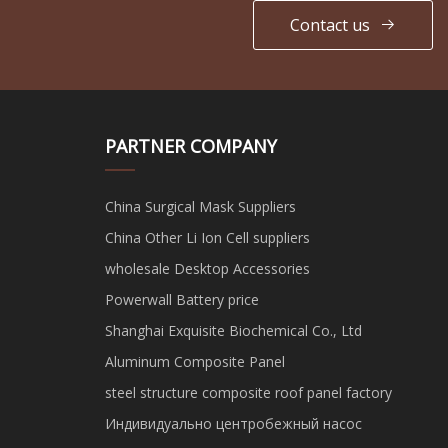
Contact us
PARTNER COMPANY
China Surgical Mask Suppliers
China Other Li Ion Cell suppliers
wholesale Desktop Accessories
Powerwall Battery price
Shanghai Exquisite Biochemical Co., Ltd
Aluminum Composite Panel
steel structure composite roof panel factory
Индивидуально центробежный насос