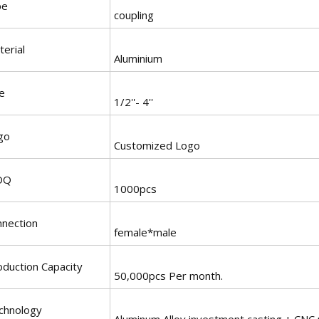
pe
coupling
erial
Aluminium
e
1/2''- 4''
go
Customized Logo
OQ
1000pcs
nnection
female*male
oduction Capacity
50,000pcs Per month.
chnology
Aluminum Alloy investment casting + CNC