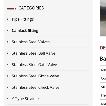
CATEGORIES
Pipe Fittings
Camlock fitting
Stainless Steel Valves
DE
Stainless Steel Ball Valve
Ba
Stainless Steel Gate Valve
Mo
Stainless Steel Globe Valve
Co
St
Stainless Steel Check Valve
Fle
Y Type Strainer
Mat