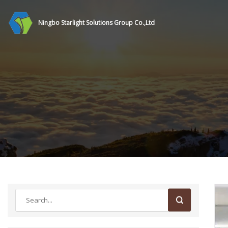
Ningbo Starlight Solutions Group Co.,Ltd