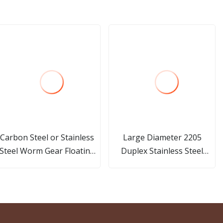
Carbon Steel or Stainless
Large Diameter 2205
Steel Worm Gear Floating
Duplex Stainless Steel
Tee Ball Valve
Flange