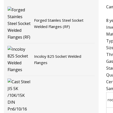
Cam
8 y
Forged Stainles Steel Socket
Welded Flanges (RF)
Inv
Mat
Typ
Siz
Thr
Incoloy 825 Socket Welded
Gas
Flanges
Sta
Qua
Cer
Sam
ro