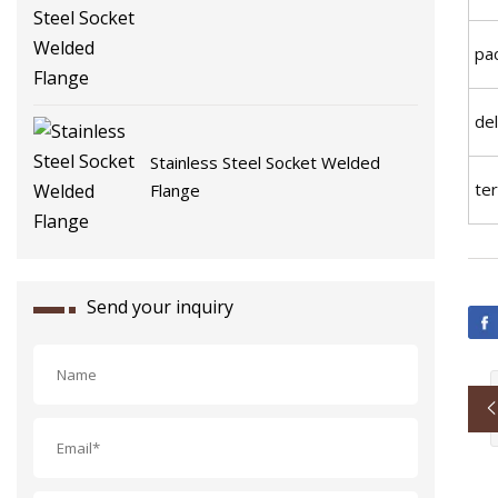
Flange
pac
del
Stainless Steel Socket Welded
te
Flange
Send your inquiry