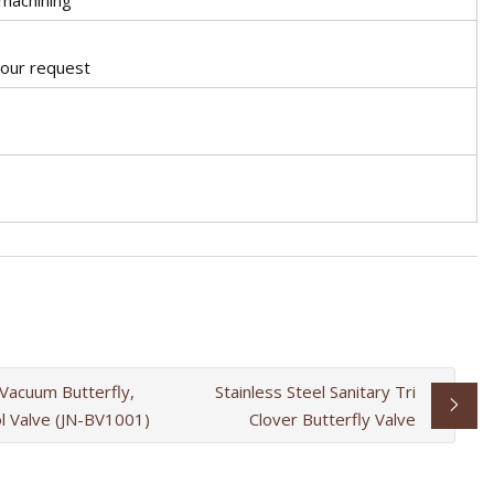
your request
e
 Vacuum Butterfly,
Stainless Steel Sanitary Tri
ol Valve (JN-BV1001)
Clover Butterfly Valve