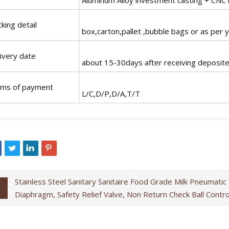
king detail
box,carton,pallet ,bubble bags or as per 
ivery date
about 15-30days after receiving deposit
rms of payment
L/C,D/P,D/A,T/T
Stainless Steel Sanitary Sanitaire Food Grade Milk Pneumatic
Diaphragm, Safety Relief Valve, Non Return Check Ball Contr