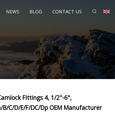
NEWS
BLOG
CONTACT US
Camlock Fittings 4, 1/2"-6",
a/B/C/D/E/F/DC/Dp OEM Manufacturer