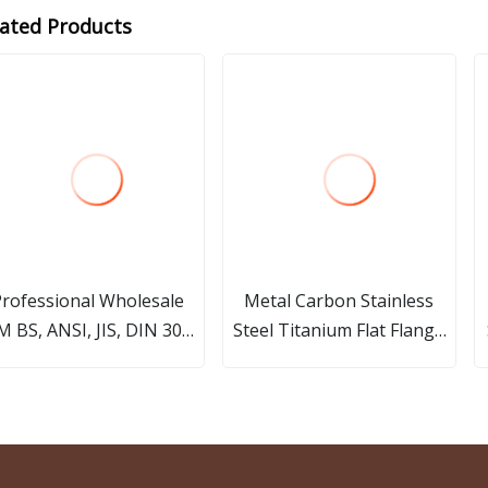
lated Products
rofessional Wholesale
Metal Carbon Stainless
 BS, ANSI, JIS, DIN 304L
Steel Titanium Flat Flange
inless Steel Carbon Steel
Plate Slip on Sleeve Welding
05 Forged Welding Neck
CNC Lathe Machining
50lbs Threaded Forged
Flanges Service
Flanges Factory Price